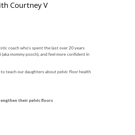
with Courtney V
stic coach who’s spent the last over 20 years
ti (aka mommy pooch), and feel more confident in
 to teach our daughters about pelvic floor health
engthen their pelvic floors