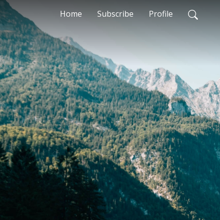
Home
Subscribe
Profile