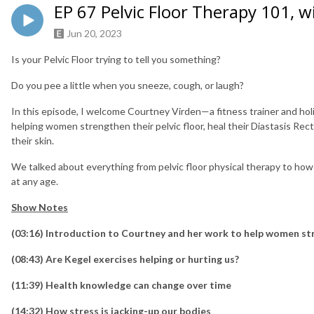
EP 67 Pelvic Floor Therapy 101, 
Jun 20, 2023
Is your Pelvic Floor trying to tell you something?
Do you pee a little when you sneeze, cough, or laugh?
In this episode, I welcome Courtney Virden—a fitness trainer and holi
helping women strengthen their pelvic floor, heal their Diastasis Rec
their skin.
We talked about everything from pelvic floor physical therapy to how
at any age.
Show Notes
(03:16) Introduction to Courtney and her work to help women str
(08:43) Are Kegel exercises helping or hurting us?
(11:39) Health knowledge can change over time
(14:32) How stress is jacking-up our bodies