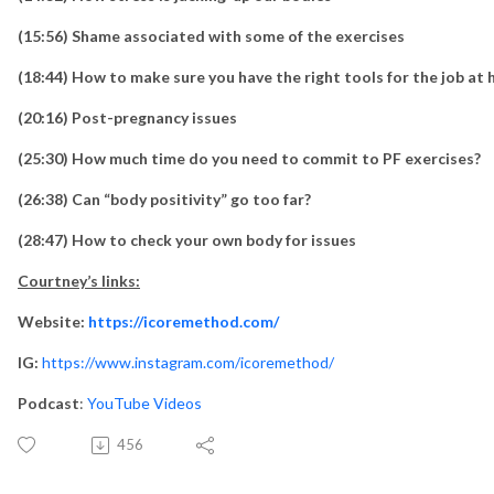
(15:56) Shame associated with some of the exercises
(18:44) How to make sure you have the right tools for the job at
(20:16) Post-pregnancy issues
(25:30) How much time do you need to commit to PF exercises?
(26:38) Can “body positivity” go too far?
(28:47) How to check your own body for issues
Courtney’s links:
Website:
https://icoremethod.com/
IG:
https://www.instagram.com/icoremethod/
Podcast
:
YouTube Videos
456