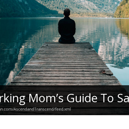
king Mom’s Guide To Sa
ean.com/AscendandTranscend/feed.xml