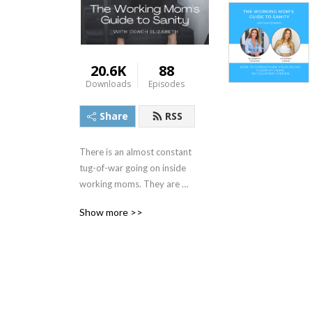
20.6K
88
Downloads
Episodes
Share
RSS
There is an almost constant 
tug-of-war going on inside 
working moms. They are 
pulled between wanting 
Show more >>
what’s best for their career, 
and what’s best for their 
kids.

Welcome to The Working 
Mom’s Guide to Sanity 