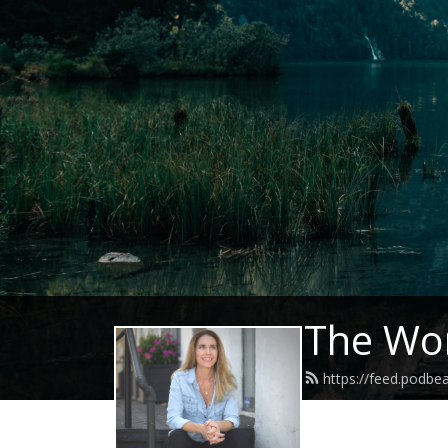
The Wor
https://feed.podb