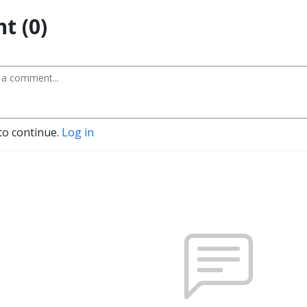
t (0)
to continue.
Log in