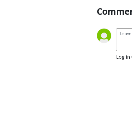
here to support you and 
Commen
help you achieve your goals 
as a working mom. Tune in 
to The Working Mom’s 
Guide to Sanity podcast and 
join our community of like-
minded moms who are torn 
between their kids and 
Log in 
careers like you are!